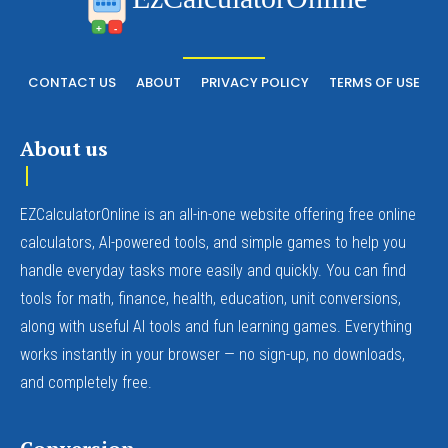
+
-
CONTACT US
ABOUT
PRIVACY POLICY
TERMS OF USE
About us
EZCalculatorOnline is an all-in-one website offering free online
calculators, AI-powered tools, and simple games to help you
handle everyday tasks more easily and quickly. You can find
tools for math, finance, health, education, unit conversions,
along with useful AI tools and fun learning games. Everything
works instantly in your browser — no sign-up, no downloads,
and completely free.