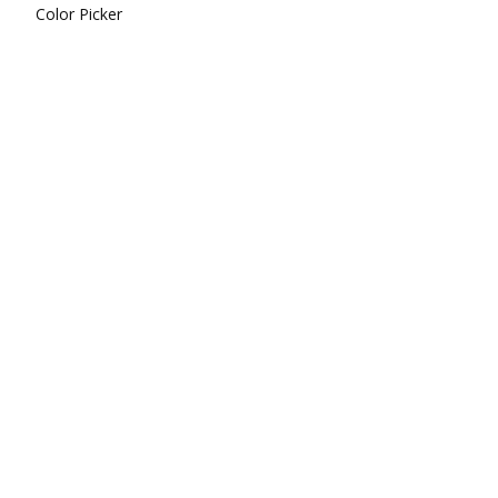
Color Picker