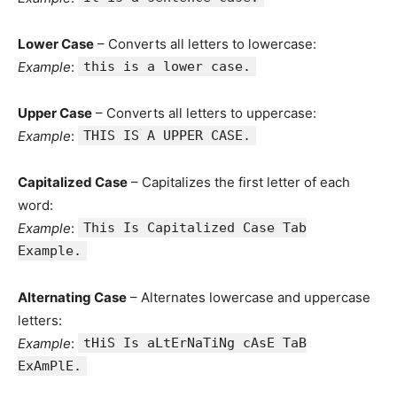
Lower Case
– Converts all letters to lowercase:
Example
:
this is a lower case.
Upper Case
– Converts all letters to uppercase:
Example
:
THIS IS A UPPER CASE.
Capitalized Case
– Capitalizes the first letter of each
word:
Example
:
This Is Capitalized Case Tab
Example.
Alternating Case
– Alternates lowercase and uppercase
letters:
Example
:
tHiS Is aLtErNaTiNg cAsE TaB
ExAmPlE.