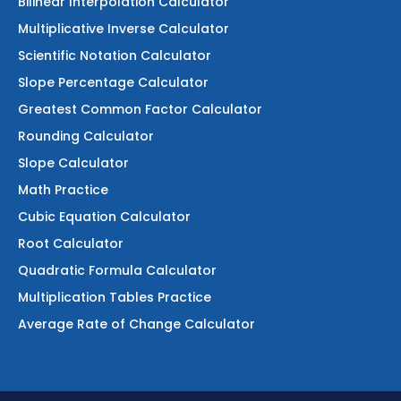
Bilinear Interpolation Calculator
Multiplicative Inverse Calculator
Scientific Notation Calculator
Slope Percentage Calculator
Greatest Common Factor Calculator
Rounding Calculator
Slope Calculator
Math Practice
Cubic Equation Calculator
Root Calculator
Quadratic Formula Calculator
Multiplication Tables Practice
Average Rate of Change Calculator