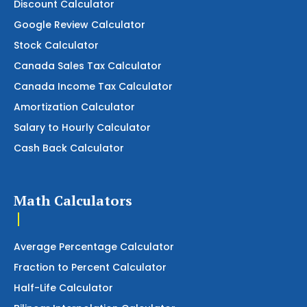
Discount Calculator
Google Review Calculator
Stock Calculator
Canada Sales Tax Calculator
Canada Income Tax Calculator
Amortization Calculator
Salary to Hourly Calculator
Cash Back Calculator
Math Calculators
Average Percentage Calculator
Fraction to Percent Calculator
Half-Life Calculator