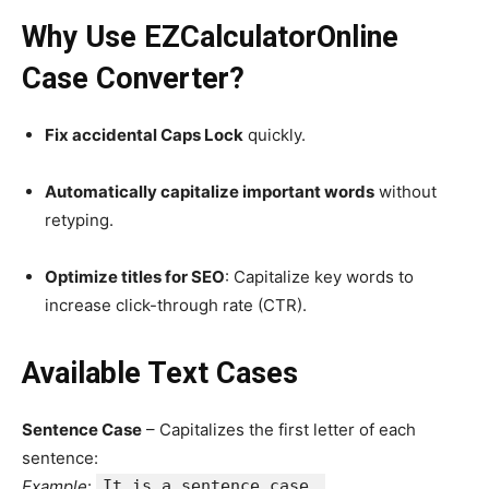
Why Use EZCalculatorOnline
Case Converter?
Fix accidental Caps Lock
quickly.
Automatically capitalize important words
without
retyping.
Optimize titles for SEO
: Capitalize key words to
increase click-through rate (CTR).
Available Text Cases
Sentence Case
– Capitalizes the first letter of each
sentence:
Example
:
It is a sentence case.