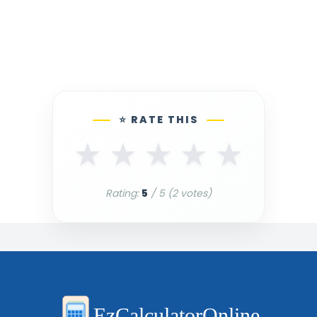
⭐ RATE THIS
★
★
★
★
★
Rating:
5
/ 5 (
2
votes)
EzCalculatorOnline