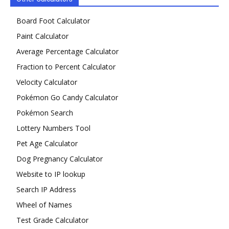
Board Foot Calculator
Paint Calculator
Average Percentage Calculator
Fraction to Percent Calculator
Velocity Calculator
Pokémon Go Candy Calculator
Pokémon Search
Lottery Numbers Tool
Pet Age Calculator
Dog Pregnancy Calculator
Website to IP lookup
Search IP Address
Wheel of Names
Test Grade Calculator