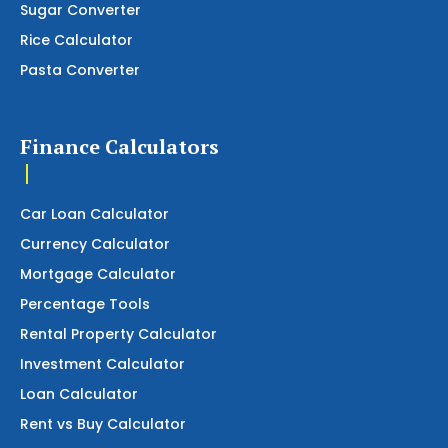
Sugar Converter
Rice Calculator
Pasta Converter
Finance Calculators
Car Loan Calculator
Currency Calculator
Mortgage Calculator
Percentage Tools
Rental Property Calculator
Investment Calculator
Loan Calculator
Rent vs Buy Calculator