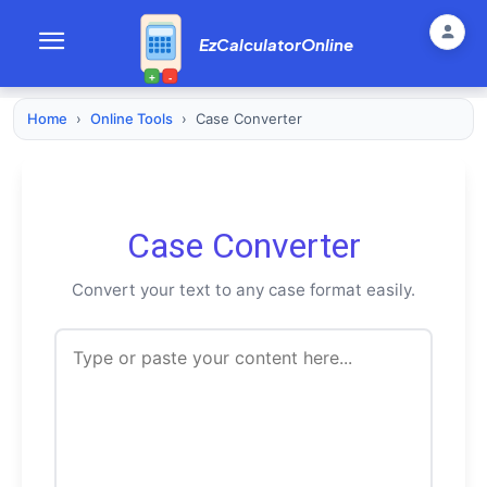
EzCalculatorOnline
+
-
Home
›
Online Tools
›
Case Converter
Case Converter
Convert your text to any case format easily.