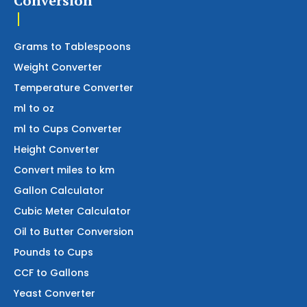
Conversion
Grams to Tablespoons
Weight Converter
Temperature Converter
ml to oz
ml to Cups Converter
Height Converter
Convert miles to km
Gallon Calculator
Cubic Meter Calculator
Oil to Butter Conversion
Pounds to Cups
CCF to Gallons
Yeast Converter