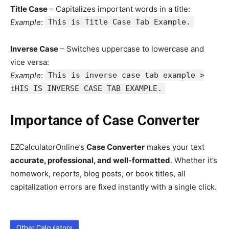
Title Case
– Capitalizes important words in a title:
Example
:
This is Title Case Tab Example.
Inverse Case
– Switches uppercase to lowercase and
vice versa:
Example
:
This is inverse case tab example >
tHIS IS INVERSE CASE TAB EXAMPLE.
Importance of Case Converter
EZCalculatorOnline’s
Case Converter
makes your text
accurate, professional, and well-formatted
. Whether it’s
homework, reports, blog posts, or book titles, all
capitalization errors are fixed instantly with a single click.
Other Calculators