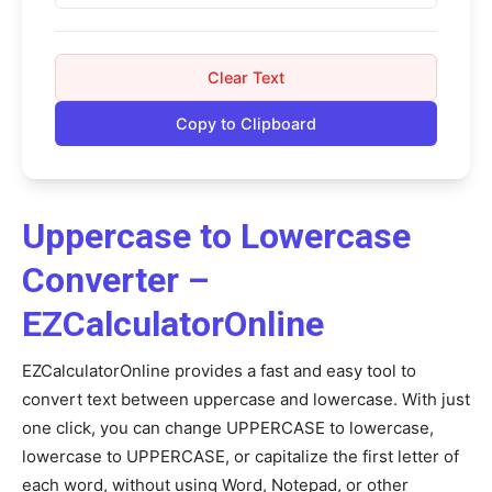
Clear Text
Copy to Clipboard
Uppercase to Lowercase
Converter –
EZCalculatorOnline
EZCalculatorOnline provides a fast and easy tool to
convert text between uppercase and lowercase. With just
one click, you can change UPPERCASE to lowercase,
lowercase to UPPERCASE, or capitalize the first letter of
each word, without using Word, Notepad, or other