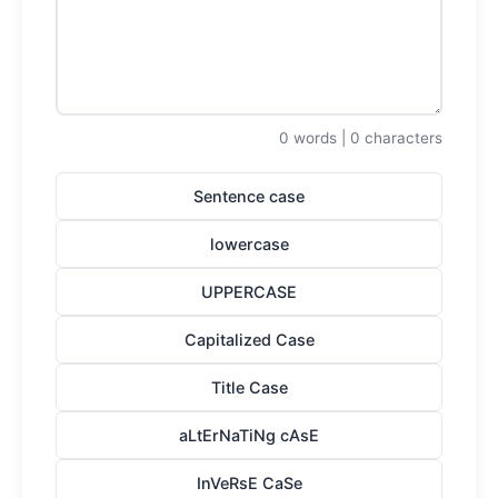
0 words | 0 characters
Sentence case
lowercase
UPPERCASE
Capitalized Case
Title Case
aLtErNaTiNg cAsE
InVeRsE CaSe