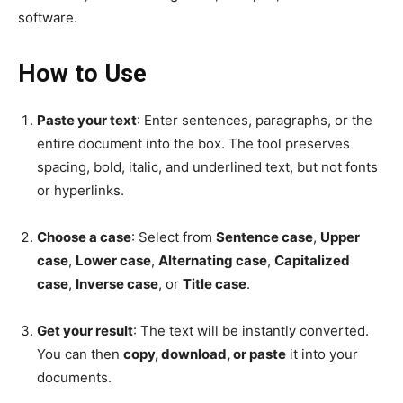
software.
How to Use
Paste your text
: Enter sentences, paragraphs, or the
entire document into the box. The tool preserves
spacing, bold, italic, and underlined text, but not fonts
or hyperlinks.
Choose a case
: Select from
Sentence case
,
Upper
case
,
Lower case
,
Alternating case
,
Capitalized
case
,
Inverse case
, or
Title case
.
Get your result
: The text will be instantly converted.
You can then
copy, download, or paste
it into your
documents.