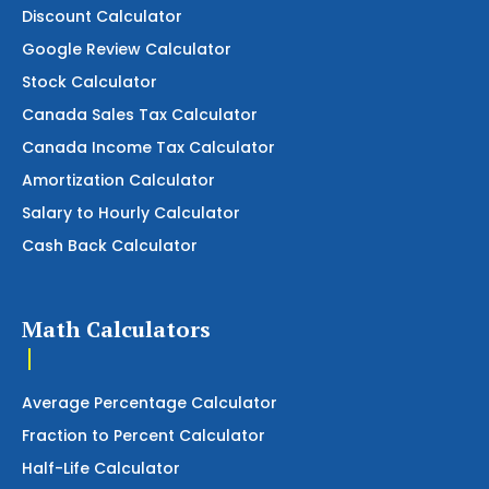
Discount Calculator
Google Review Calculator
Stock Calculator
Canada Sales Tax Calculator
Canada Income Tax Calculator
Amortization Calculator
Salary to Hourly Calculator
Cash Back Calculator
Math Calculators
Average Percentage Calculator
Fraction to Percent Calculator
Half-Life Calculator