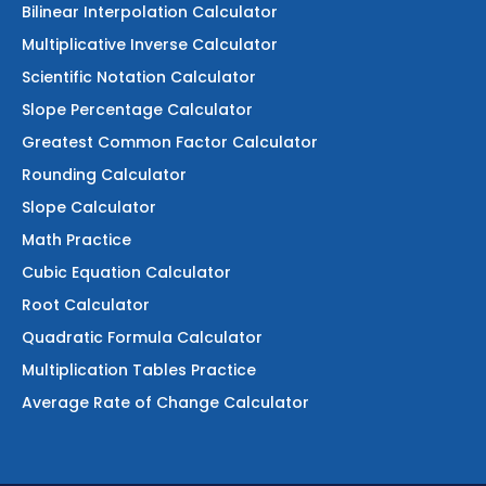
Bilinear Interpolation Calculator
Multiplicative Inverse Calculator
Scientific Notation Calculator
Slope Percentage Calculator
Greatest Common Factor Calculator
Rounding Calculator
Slope Calculator
Math Practice
Cubic Equation Calculator
Root Calculator
Quadratic Formula Calculator
Multiplication Tables Practice
Average Rate of Change Calculator