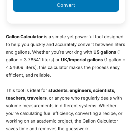
Convert
Gallon Calculator
is a simple yet powerful tool designed
to help you quickly and accurately convert between liters
and gallons. Whether you’re working with
US gallons
(1
gallon = 3.78541 liters) or
UK/Imperial gallons
(1 gallon =
4.54609 liters), this calculator makes the process easy,
efficient, and reliable.
This tool is ideal for
students, engineers, scientists,
teachers, travelers
, or anyone who regularly deals with
volume measurements in different systems. Whether
you’re calculating fuel efficiency, converting a recipe, or
working on an academic project, the Gallon Calculator
saves time and removes the guesswork.