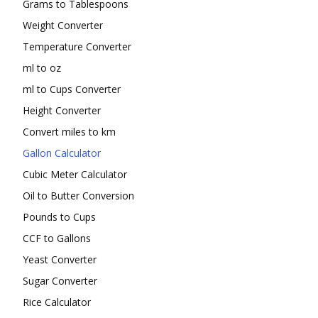
Grams to Tablespoons
Weight Converter
Temperature Converter
ml to oz
ml to Cups Converter
Height Converter
Convert miles to km
Gallon Calculator
Cubic Meter Calculator
Oil to Butter Conversion
Pounds to Cups
CCF to Gallons
Yeast Converter
Sugar Converter
Rice Calculator