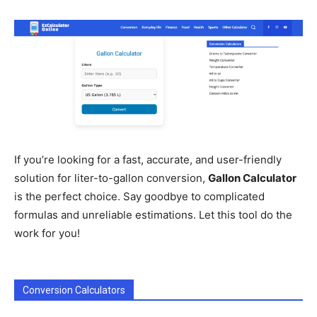
If you’re looking for a fast, accurate, and user-friendly
solution for liter-to-gallon conversion,
Gallon Calculator
is the perfect choice. Say goodbye to complicated
formulas and unreliable estimations. Let this tool do the
work for you!
Conversion Calculators