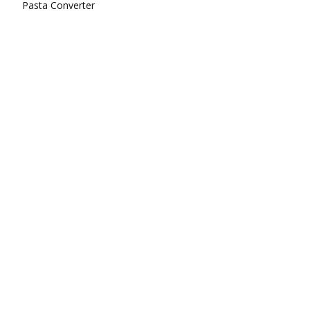
Pasta Converter