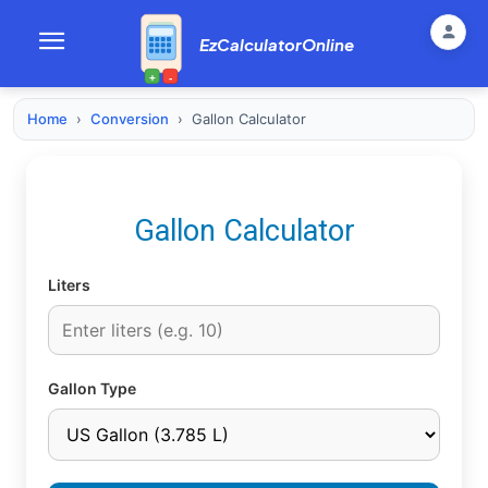
EzCalculatorOnline
+
-
Home
›
Conversion
›
Gallon Calculator
Gallon Calculator
Liters
Gallon Type