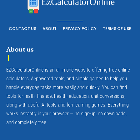
EzCalculatorOnline
+
-
CONTACT US
ABOUT
PRIVACY POLICY
TERMS OF USE
About us
EZCalculatorOnline is an all-in-one website offering free online
calculators, AI-powered tools, and simple games to help you
handle everyday tasks more easily and quickly. You can find
tools for math, finance, health, education, unit conversions,
along with useful AI tools and fun learning games. Everything
works instantly in your browser — no sign-up, no downloads,
and completely free.