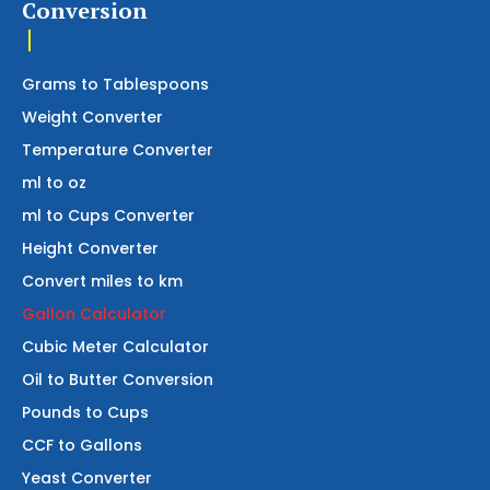
Conversion
Grams to Tablespoons
Weight Converter
Temperature Converter
ml to oz
ml to Cups Converter
Height Converter
Convert miles to km
Gallon Calculator
Cubic Meter Calculator
Oil to Butter Conversion
Pounds to Cups
CCF to Gallons
Yeast Converter