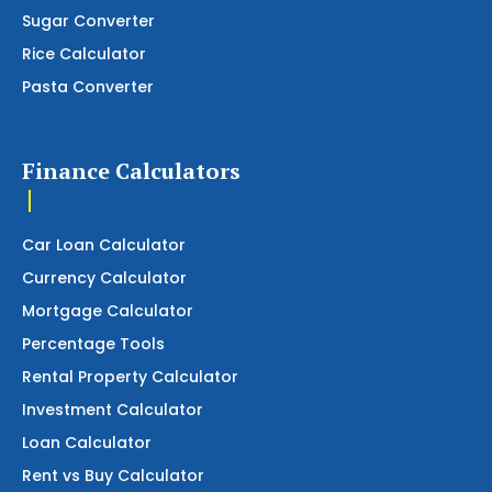
Sugar Converter
Rice Calculator
Pasta Converter
Finance Calculators
Car Loan Calculator
Currency Calculator
Mortgage Calculator
Percentage Tools
Rental Property Calculator
Investment Calculator
Loan Calculator
Rent vs Buy Calculator