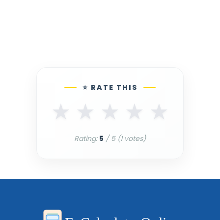
⭐ RATE THIS
★
★
★
★
★
Rating:
5
/ 5 (
1
votes)