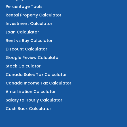
Percentage Tools
Rental Property Calculator
Investment Calculator
Loan Calculator
Rent vs Buy Calculator
Discount Calculator
Google Review Calculator
Stock Calculator
Canada Sales Tax Calculator
Canada Income Tax Calculator
Amortization Calculator
Salary to Hourly Calculator
Cash Back Calculator