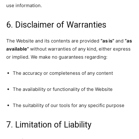
use information.
6. Disclaimer of Warranties
The Website and its contents are provided
“as is”
and
“as
available”
without warranties of any kind, either express
or implied. We make no guarantees regarding:
The accuracy or completeness of any content
The availability or functionality of the Website
The suitability of our tools for any specific purpose
7. Limitation of Liability