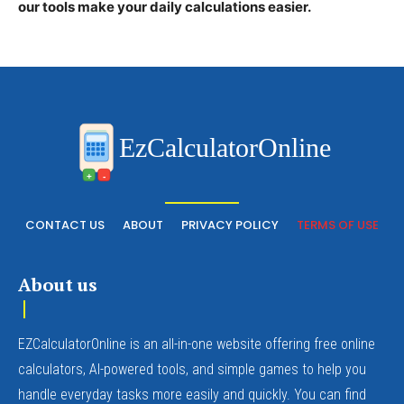
our tools make your daily calculations easier.
EzCalculatorOnline
+
-
CONTACT US
ABOUT
PRIVACY POLICY
TERMS OF USE
About us
EZCalculatorOnline is an all-in-one website offering free online
calculators, AI-powered tools, and simple games to help you
handle everyday tasks more easily and quickly. You can find