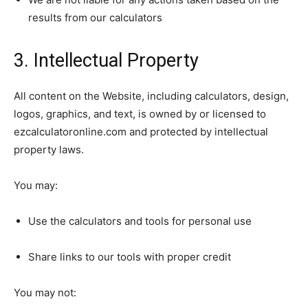
results from our calculators
3. Intellectual Property
All content on the Website, including calculators, design,
logos, graphics, and text, is owned by or licensed to
ezcalculatoronline.com and protected by intellectual
property laws.
You may:
Use the calculators and tools for personal use
Share links to our tools with proper credit
You may not: