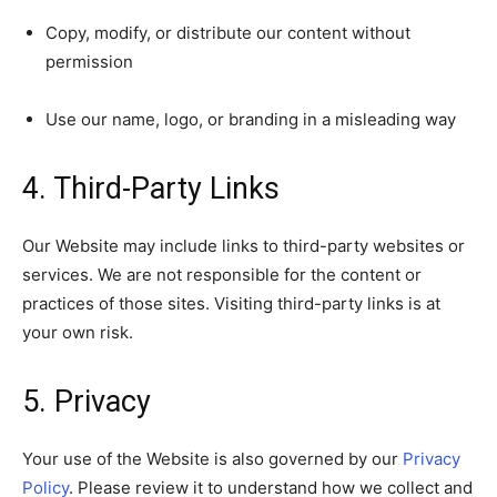
Copy, modify, or distribute our content without
permission
Use our name, logo, or branding in a misleading way
4. Third-Party Links
Our Website may include links to third-party websites or
services. We are not responsible for the content or
practices of those sites. Visiting third-party links is at
your own risk.
5. Privacy
Your use of the Website is also governed by our
Privacy
Policy
. Please review it to understand how we collect and