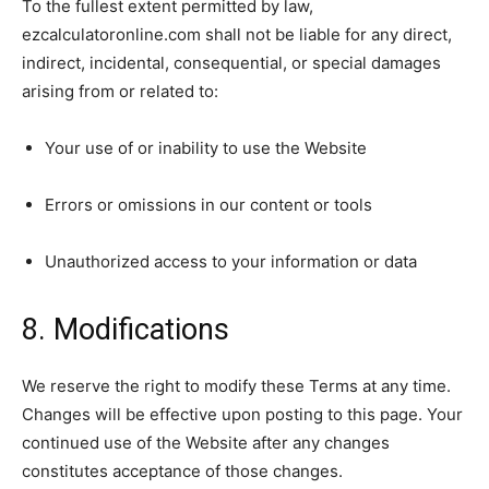
To the fullest extent permitted by law,
ezcalculatoronline.com shall not be liable for any direct,
indirect, incidental, consequential, or special damages
arising from or related to:
Your use of or inability to use the Website
Errors or omissions in our content or tools
Unauthorized access to your information or data
8. Modifications
We reserve the right to modify these Terms at any time.
Changes will be effective upon posting to this page. Your
continued use of the Website after any changes
constitutes acceptance of those changes.