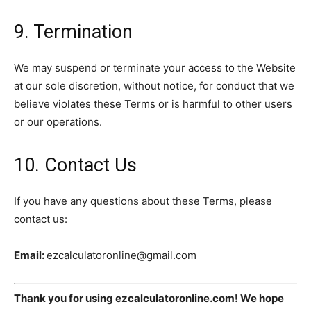
9. Termination
We may suspend or terminate your access to the Website
at our sole discretion, without notice, for conduct that we
believe violates these Terms or is harmful to other users
or our operations.
10. Contact Us
If you have any questions about these Terms, please
contact us:
Email:
ezcalculatoronline@gmail.com
Thank you for using ezcalculatoronline.com! We hope