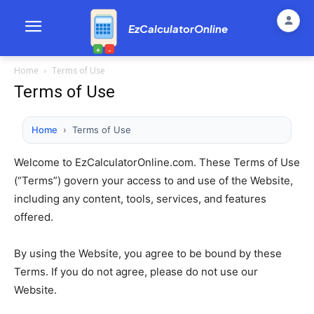
EzCalculatorOnline
+
-
Home
Terms of Use
Terms of Use
Home
›
Terms of Use
Welcome to EzCalculatorOnline.com. These Terms of Use
(“Terms”) govern your access to and use of the Website,
including any content, tools, services, and features
offered.
By using the Website, you agree to be bound by these
Terms. If you do not agree, please do not use our
Website.