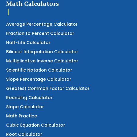
Math Calculators
Average Percentage Calculator
Fraction to Percent Calculator
Half-Life Calculator
Bilinear Interpolation Calculator
Multiplicative Inverse Calculator
Scientific Notation Calculator
Slope Percentage Calculator
Greatest Common Factor Calculator
Rounding Calculator
Slope Calculator
Math Practice
Cubic Equation Calculator
Root Calculator