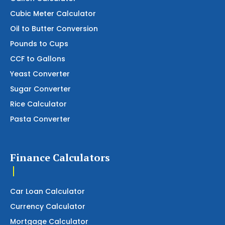
Cubic Meter Calculator
Oil to Butter Conversion
Pounds to Cups
CCF to Gallons
Yeast Converter
Sugar Converter
Rice Calculator
Pasta Converter
Finance Calculators
Car Loan Calculator
Currency Calculator
Mortgage Calculator