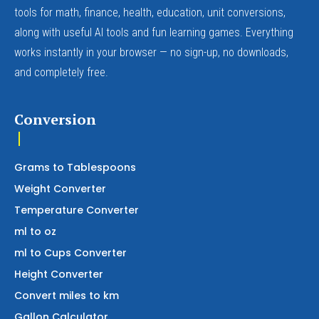
tools for math, finance, health, education, unit conversions,
along with useful AI tools and fun learning games. Everything
works instantly in your browser — no sign-up, no downloads,
and completely free.
Conversion
Grams to Tablespoons
Weight Converter
Temperature Converter
ml to oz
ml to Cups Converter
Height Converter
Convert miles to km
Gallon Calculator