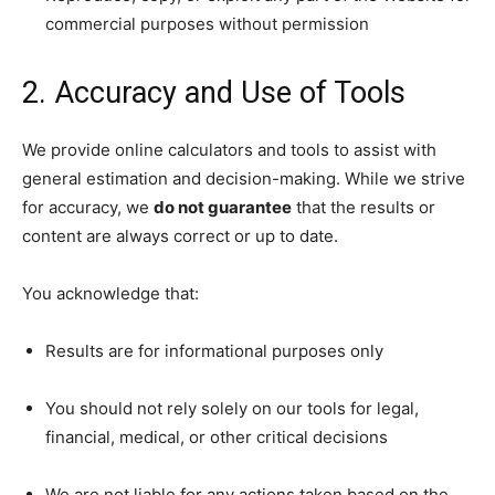
commercial purposes without permission
2. Accuracy and Use of Tools
We provide online calculators and tools to assist with
general estimation and decision-making. While we strive
for accuracy, we
do not guarantee
that the results or
content are always correct or up to date.
You acknowledge that:
Results are for informational purposes only
You should not rely solely on our tools for legal,
financial, medical, or other critical decisions
We are not liable for any actions taken based on the