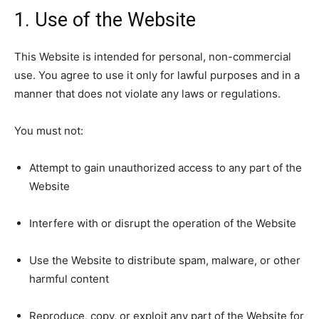
1. Use of the Website
This Website is intended for personal, non-commercial
use. You agree to use it only for lawful purposes and in a
manner that does not violate any laws or regulations.
You must not:
Attempt to gain unauthorized access to any part of the
Website
Interfere with or disrupt the operation of the Website
Use the Website to distribute spam, malware, or other
harmful content
Reproduce, copy, or exploit any part of the Website for