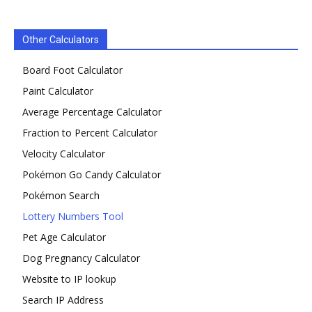
Other Calculators
Board Foot Calculator
Paint Calculator
Average Percentage Calculator
Fraction to Percent Calculator
Velocity Calculator
Pokémon Go Candy Calculator
Pokémon Search
Lottery Numbers Tool
Pet Age Calculator
Dog Pregnancy Calculator
Website to IP lookup
Search IP Address