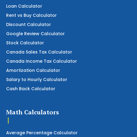
Loan Calculator
Rent vs Buy Calculator
Discount Calculator
Google Review Calculator
Stock Calculator
Canada Sales Tax Calculator
Canada Income Tax Calculator
Amortization Calculator
Salary to Hourly Calculator
Cash Back Calculator
Math Calculators
Average Percentage Calculator