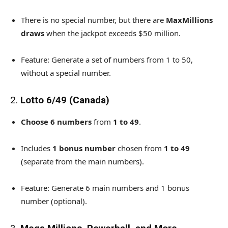
There is no special number, but there are
MaxMillions
draws
when the jackpot exceeds $50 million.
Feature: Generate a set of numbers from 1 to 50,
without a special number.
2.
Lotto 6/49 (Canada)
Choose 6 numbers
from
1 to 49
.
Includes
1 bonus number
chosen from
1 to 49
(separate from the main numbers).
Feature: Generate 6 main numbers and 1 bonus
number (optional).