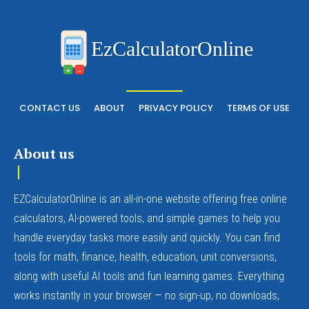
EzCalculatorOnline
+
-
CONTACT US
ABOUT
PRIVACY POLICY
TERMS OF USE
About us
EZCalculatorOnline is an all-in-one website offering free online
calculators, AI-powered tools, and simple games to help you
handle everyday tasks more easily and quickly. You can find
tools for math, finance, health, education, unit conversions,
along with useful AI tools and fun learning games. Everything
works instantly in your browser — no sign-up, no downloads,