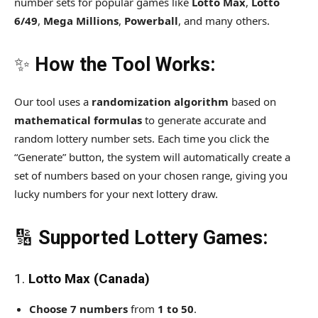
number sets for popular games like
Lotto Max
,
Lotto
6/49
,
Mega Millions
,
Powerball
, and many others.
✨
How the Tool Works:
Our tool uses a
randomization algorithm
based on
mathematical formulas
to generate accurate and
random lottery number sets. Each time you click the
“Generate” button, the system will automatically create a
set of numbers based on your chosen range, giving you
lucky numbers for your next lottery draw.
🔢
Supported Lottery Games:
1.
Lotto Max (Canada)
Choose 7 numbers
from
1 to 50
.