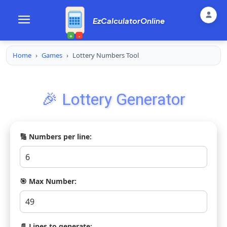
EzCalculatorOnline
+
-
Home
›
Games
›
Lottery Numbers Tool
🎉 Lottery Generator
🔢 Numbers per line:
🎯 Max Number:
📄 Lines to generate: