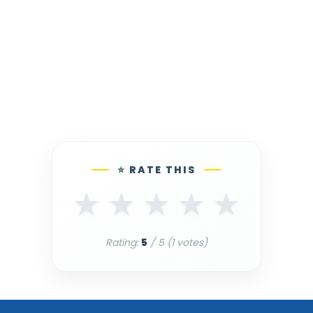
⭐ RATE THIS
★
★
★
★
★
Rating:
5
/ 5 (
1
votes)