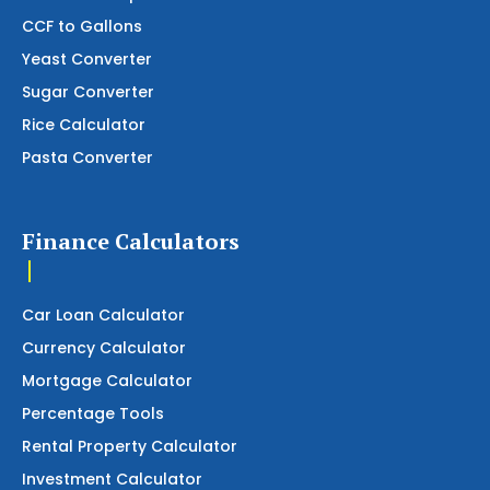
CCF to Gallons
Yeast Converter
Sugar Converter
Rice Calculator
Pasta Converter
Finance Calculators
Car Loan Calculator
Currency Calculator
Mortgage Calculator
Percentage Tools
Rental Property Calculator
Investment Calculator