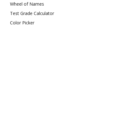
Wheel of Names
Test Grade Calculator
Color Picker