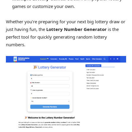
games or customize your own.
Whether you’re preparing for your next big lottery draw or
just having fun, the
Lottery Number Generator
is the
perfect tool for quickly generating random lottery
numbers.