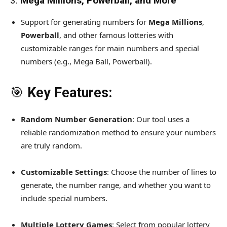
3.
Mega Millions, Powerball, and More
Support for generating numbers for
Mega Millions
,
Powerball
, and other famous lotteries with
customizable ranges for main numbers and special
numbers (e.g., Mega Ball, Powerball).
🎯
Key Features:
Random Number Generation
: Our tool uses a
reliable randomization method to ensure your numbers
are truly random.
Customizable Settings
: Choose the number of lines to
generate, the number range, and whether you want to
include special numbers.
Multiple Lottery Games
: Select from popular lottery