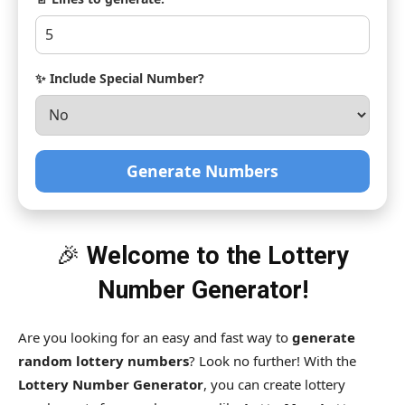
✨ Include Special Number?
Generate Numbers
🎉
Welcome to the Lottery
Number Generator!
Are you looking for an easy and fast way to
generate
random lottery numbers
? Look no further! With the
Lottery Number Generator
, you can create lottery