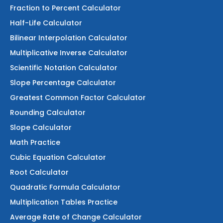
Fraction to Percent Calculator
Half-Life Calculator
Bilinear Interpolation Calculator
Multiplicative Inverse Calculator
Scientific Notation Calculator
Slope Percentage Calculator
Greatest Common Factor Calculator
Rounding Calculator
Slope Calculator
Math Practice
Cubic Equation Calculator
Root Calculator
Quadratic Formula Calculator
Multiplication Tables Practice
Average Rate of Change Calculator