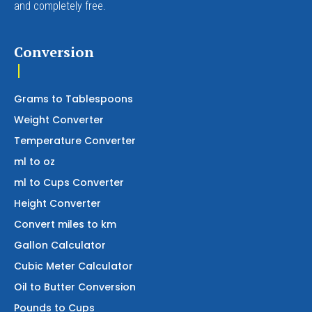
and completely free.
Conversion
Grams to Tablespoons
Weight Converter
Temperature Converter
ml to oz
ml to Cups Converter
Height Converter
Convert miles to km
Gallon Calculator
Cubic Meter Calculator
Oil to Butter Conversion
Pounds to Cups