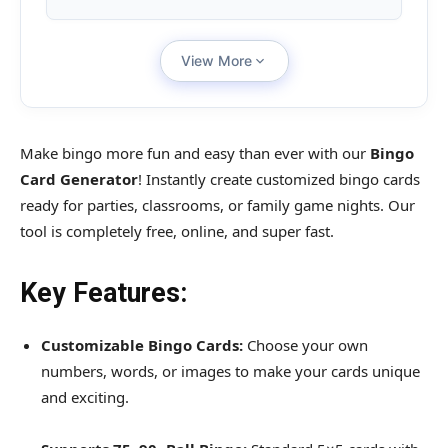
View More
Make bingo more fun and easy than ever with our
Bingo
Card Generator
! Instantly create customized bingo cards
ready for parties, classrooms, or family game nights. Our
tool is completely free, online, and super fast.
Key Features:
Customizable Bingo Cards:
Choose your own
numbers, words, or images to make your cards unique
and exciting.