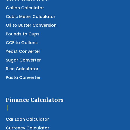
Gallon Calculator
Cubic Meter Calculator
Oil to Butter Conversion
Pounds to Cups
CCF to Gallons
Yeast Converter
Sugar Converter
Rice Calculator
Pasta Converter
Finance Calculators
Car Loan Calculator
Currency Calculator