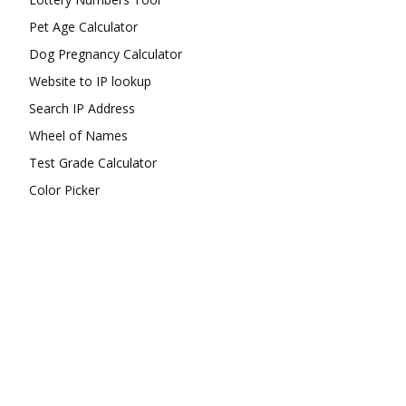
Pet Age Calculator
Dog Pregnancy Calculator
Website to IP lookup
Search IP Address
Wheel of Names
Test Grade Calculator
Color Picker