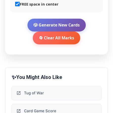
FREE space in center
🎲 Generate New Cards
🔄 Clear All Marks
✨
You Might Also Like
Tug of War
Card Game Score