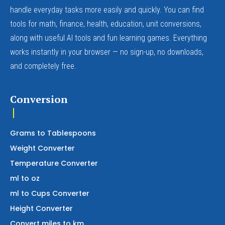
handle everyday tasks more easily and quickly. You can find
tools for math, finance, health, education, unit conversions,
along with useful AI tools and fun learning games. Everything
works instantly in your browser — no sign-up, no downloads,
and completely free.
Conversion
Grams to Tablespoons
Weight Converter
Temperature Converter
ml to oz
ml to Cups Converter
Height Converter
Convert miles to km