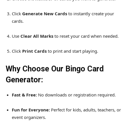
Click
Generate New Cards
to instantly create your
cards.
Use
Clear All Marks
to reset your card when needed.
Click
Print Cards
to print and start playing.
Why Choose Our Bingo Card
Generator:
Fast & Free:
No downloads or registration required.
Fun for Everyone:
Perfect for kids, adults, teachers, or
event organizers.