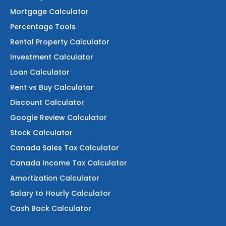
Mortgage Calculator
Percentage Tools
Rental Property Calculator
Investment Calculator
Loan Calculator
Rent vs Buy Calculator
Discount Calculator
Google Review Calculator
Stock Calculator
Canada Sales Tax Calculator
Canada Income Tax Calculator
Amortization Calculator
Salary to Hourly Calculator
Cash Back Calculator