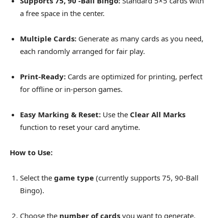
Supports 75, 90 -Ball Bingo:
Standard 5×5 cards with
a free space in the center.
Multiple Cards:
Generate as many cards as you need,
each randomly arranged for fair play.
Print-Ready:
Cards are optimized for printing, perfect
for offline or in-person games.
Easy Marking & Reset:
Use the
Clear All Marks
function to reset your card anytime.
How to Use:
Select the
game type
(currently supports 75, 90-Ball
Bingo).
Choose the
number of cards
you want to generate.