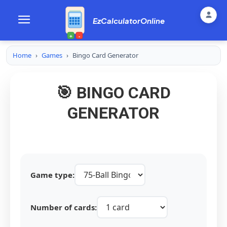
EzCalculatorOnline
+
-
Home
›
Games
›
Bingo Card Generator
🎯 BINGO CARD
GENERATOR
Game type:
Number of cards: