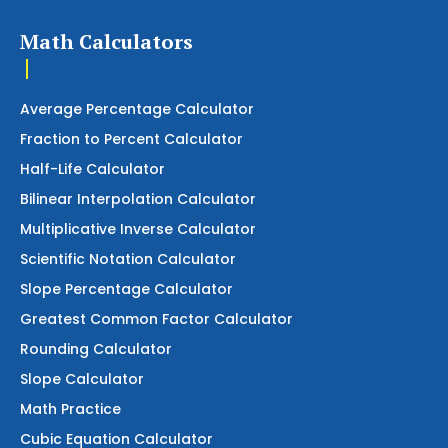
Math Calculators
Average Percentage Calculator
Fraction to Percent Calculator
Half-Life Calculator
Bilinear Interpolation Calculator
Multiplicative Inverse Calculator
Scientific Notation Calculator
Slope Percentage Calculator
Greatest Common Factor Calculator
Rounding Calculator
Slope Calculator
Math Practice
Cubic Equation Calculator