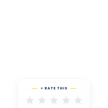
⭐ RATE THIS
★
★
★
★
★