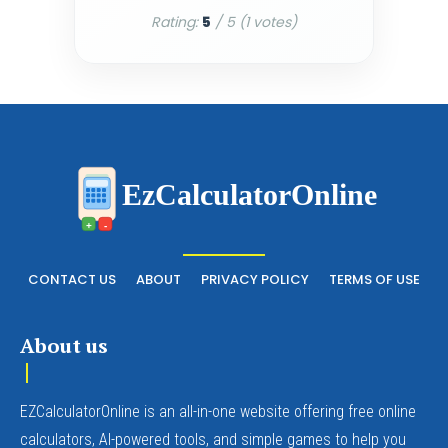
Rating:
5
/ 5 (
1
votes)
EzCalculatorOnline
+
-
CONTACT US
ABOUT
PRIVACY POLICY
TERMS OF USE
About us
EZCalculatorOnline is an all-in-one website offering free online
calculators, AI-powered tools, and simple games to help you