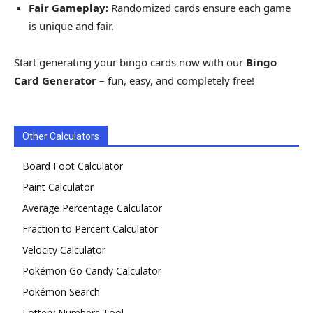
Fair Gameplay:
Randomized cards ensure each game
is unique and fair.
Start generating your bingo cards now with our
Bingo
Card Generator
– fun, easy, and completely free!
Other Calculators
Board Foot Calculator
Paint Calculator
Average Percentage Calculator
Fraction to Percent Calculator
Velocity Calculator
Pokémon Go Candy Calculator
Pokémon Search
Lottery Numbers Tool