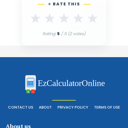
⭐ RATE THIS
★
★
★
★
★
Rating:
5
/ 5 (
2
votes)
EzCalculatorOnline
+
-
CONTACT US
ABOUT
PRIVACY POLICY
TERMS OF USE
About us