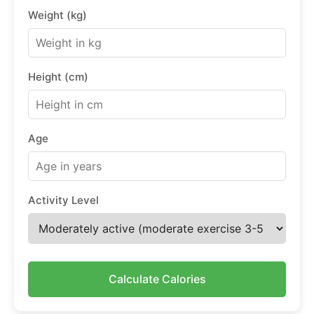
Weight (kg)
Height (cm)
Age
Activity Level
Calculate Calories