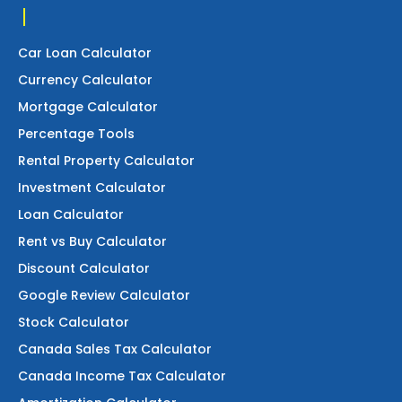
Car Loan Calculator
Currency Calculator
Mortgage Calculator
Percentage Tools
Rental Property Calculator
Investment Calculator
Loan Calculator
Rent vs Buy Calculator
Discount Calculator
Google Review Calculator
Stock Calculator
Canada Sales Tax Calculator
Canada Income Tax Calculator