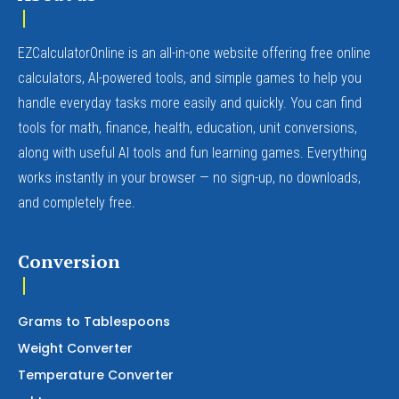
EZCalculatorOnline is an all-in-one website offering free online
calculators, AI-powered tools, and simple games to help you
handle everyday tasks more easily and quickly. You can find
tools for math, finance, health, education, unit conversions,
along with useful AI tools and fun learning games. Everything
works instantly in your browser — no sign-up, no downloads,
and completely free.
Conversion
Grams to Tablespoons
Weight Converter
Temperature Converter