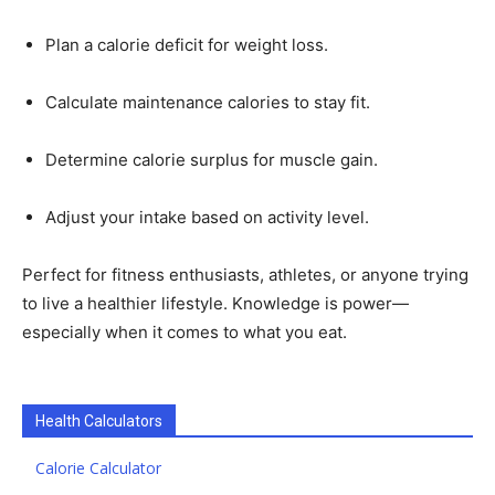
Plan a calorie deficit for weight loss.
Calculate maintenance calories to stay fit.
Determine calorie surplus for muscle gain.
Adjust your intake based on activity level.
Perfect for fitness enthusiasts, athletes, or anyone trying
to live a healthier lifestyle. Knowledge is power—
especially when it comes to what you eat.
Health Calculators
Calorie Calculator