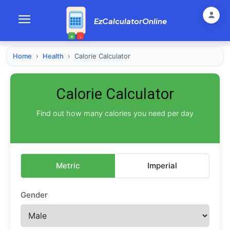
EzCalculatorOnline
+
-
Home
›
Health
›
Calorie Calculator
Calorie Calculator
Find out how many calories you need per day
Metric
Imperial
Gender