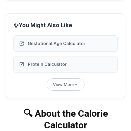
✨
You Might Also Like
Gestational Age Calculator
Protein Calculator
View More
🔍 About the Calorie
Calculator