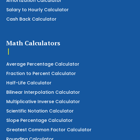
Amortization Calculator
Salary to Hourly Calculator
Cash Back Calculator
Math Calculators
Average Percentage Calculator
Fraction to Percent Calculator
Half-Life Calculator
Bilinear Interpolation Calculator
Multiplicative Inverse Calculator
Scientific Notation Calculator
Slope Percentage Calculator
Greatest Common Factor Calculator
Rounding Calculator