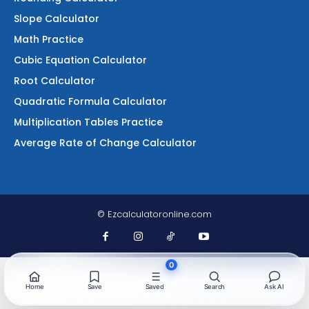
Slope Calculator
Math Practice
Cubic Equation Calculator
Root Calculator
Quadratic Formula Calculator
Multiplication Tables Practice
Average Rate of Change Calculator
© Ezcalculatoronline.com
0
Home
Save
Saved
Search
Ask AI