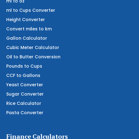
ml to oz
ml to Cups Converter
Height Converter
Convert miles to km
Gallon Calculator
Cubic Meter Calculator
Oil to Butter Conversion
Pounds to Cups
CCF to Gallons
Yeast Converter
Sugar Converter
Rice Calculator
Pasta Converter
Finance Calculators