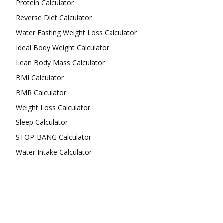
Protein Calculator
Reverse Diet Calculator
Water Fasting Weight Loss Calculator
Ideal Body Weight Calculator
Lean Body Mass Calculator
BMI Calculator
BMR Calculator
Weight Loss Calculator
Sleep Calculator
STOP-BANG Calculator
Water Intake Calculator