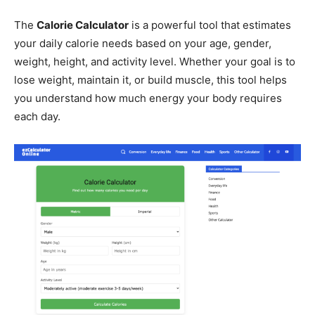
The
Calorie Calculator
is a powerful tool that estimates
your daily calorie needs based on your age, gender,
weight, height, and activity level. Whether your goal is to
lose weight, maintain it, or build muscle, this tool helps
you understand how much energy your body requires
each day.