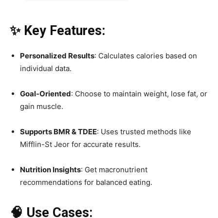
✨ Key Features:
Personalized Results
: Calculates calories based on
individual data.
Goal-Oriented
: Choose to maintain weight, lose fat, or
gain muscle.
Supports BMR & TDEE
: Uses trusted methods like
Mifflin-St Jeor for accurate results.
Nutrition Insights
: Get macronutrient
recommendations for balanced eating.
🧠 Use Cases: