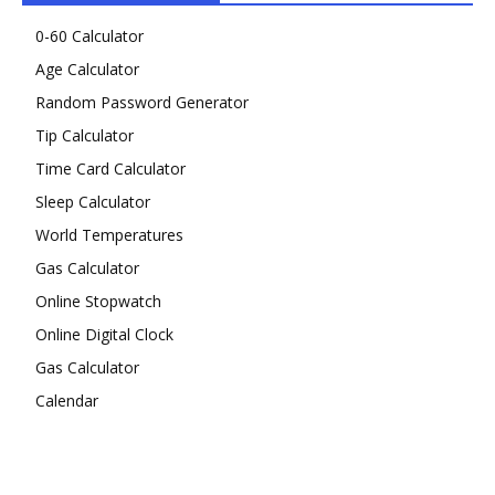
0-60 Calculator
Age Calculator
Random Password Generator
Tip Calculator
Time Card Calculator
Sleep Calculator
World Temperatures
Gas Calculator
Online Stopwatch
Online Digital Clock
Gas Calculator
Calendar