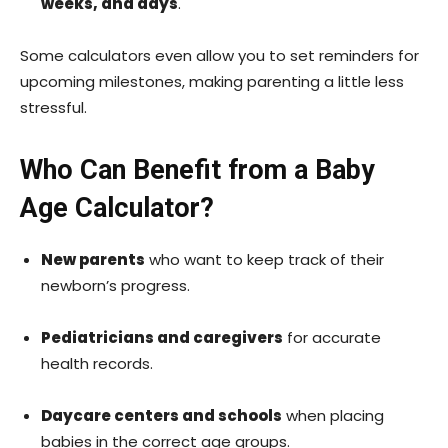
weeks, and days
.
Some calculators even allow you to set reminders for
upcoming milestones, making parenting a little less
stressful.
Who Can Benefit from a Baby
Age Calculator?
New parents
who want to keep track of their
newborn’s progress.
Pediatricians and caregivers
for accurate
health records.
Daycare centers and schools
when placing
babies in the correct age groups.