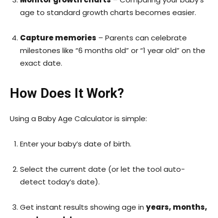
age to standard growth charts becomes easier.
Capture memories
– Parents can celebrate
milestones like “6 months old” or “1 year old” on the
exact date.
How Does It Work?
Using a Baby Age Calculator is simple:
Enter your baby’s date of birth.
Select the current date (or let the tool auto-
detect today’s date).
Get instant results showing age in
years, months,