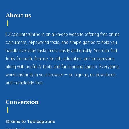
About us
EZCalculatorOnline is an all-in-one website offering free online
calculators, AI-powered tools, and simple games to help you
handle everyday tasks more easily and quickly. You can find
tools for math, finance, health, education, unit conversions,
along with useful AI tools and fun learning games. Everything
works instantly in your browser — no sign-up, no downloads,
and completely free.
Conversion
Grams to Tablespoons