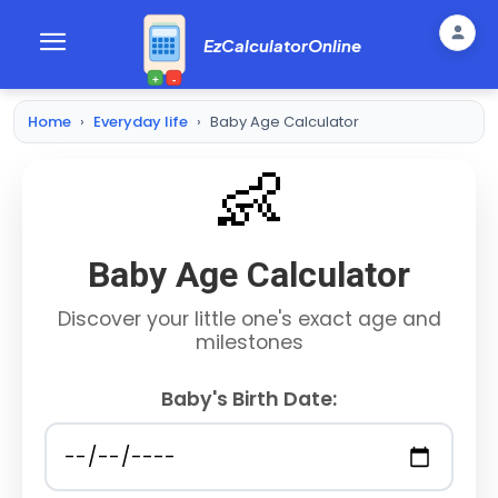
EzCalculatorOnline
+
-
Home
›
Everyday life
›
Baby Age Calculator
👶
Baby Age Calculator
Discover your little one's exact age and
milestones
Baby's Birth Date: