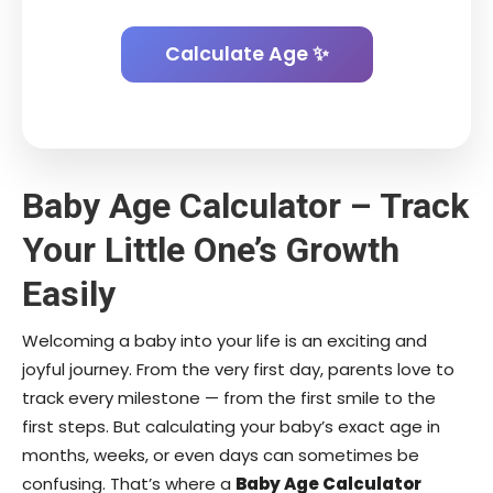
Calculate Age ✨
Baby Age Calculator – Track
Your Little One’s Growth
Easily
Welcoming a baby into your life is an exciting and
joyful journey. From the very first day, parents love to
track every milestone — from the first smile to the
first steps. But calculating your baby’s exact age in
months, weeks, or even days can sometimes be
confusing. That’s where a
Baby Age Calculator