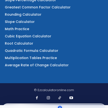
Slope Percentage Calculator
Greatest Common Factor Calculator
Rounding Calculator
Slope Calculator
Math Practice
Cubic Equation Calculator
Root Calculator
Quadratic Formula Calculator
Multiplication Tables Practice
Average Rate of Change Calculator
© Ezcalculatoronline.com
0