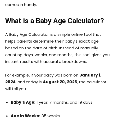
comes in handy.
What is a Baby Age Calculator?
A Baby Age Calculator is a simple online tool that
helps parents determine their baby’s exact age
based on the date of birth. Instead of manually
counting days, weeks, and months, this tool gives you
instant results with accurate breakdowns.
For example, if your baby was born on
January 1,
2024
, and today is
August 20, 2025
, the calculator
will tell you:
Baby’s Age:
1 year, 7 months, and 19 days
Age in Weeks:
85 weeks