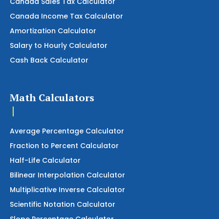
Canada Sales Tax Calculator
Canada Income Tax Calculator
Amortization Calculator
Salary to Hourly Calculator
Cash Back Calculator
Math Calculators
Average Percentage Calculator
Fraction to Percent Calculator
Half-Life Calculator
Bilinear Interpolation Calculator
Multiplicative Inverse Calculator
Scientific Notation Calculator