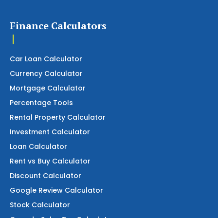
Finance Calculators
Car Loan Calculator
Currency Calculator
Mortgage Calculator
Percentage Tools
Rental Property Calculator
Investment Calculator
Loan Calculator
Rent vs Buy Calculator
Discount Calculator
Google Review Calculator
Stock Calculator