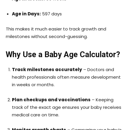
Age in Days:
597 days
This makes it much easier to track growth and
milestones without second-guessing.
Why Use a Baby Age Calculator?
Track milestones accurately
– Doctors and
health professionals often measure development
in weeks or months.
Plan checkups and vaccinations
– Keeping
track of the exact age ensures your baby receives
medical care on time.
Monitor growth charts
– Comparing your baby’s