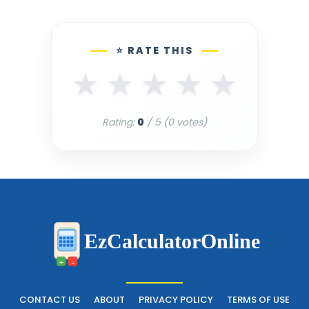
⭐ RATE THIS
★
★
★
★
★
Rating:
0
/ 5 (
0
votes)
EzCalculatorOnline
+
-
CONTACT US
ABOUT
PRIVACY POLICY
TERMS OF USE