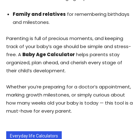
Family and relatives
for remembering birthdays
and milestones.
Parenting is full of precious moments, and keeping
track of your baby’s age should be simple and stress-
free. A
Baby Age Calculator
helps parents stay
organized, plan ahead, and cherish every stage of
their child’s development.
Whether you’re preparing for a doctor’s appointment,
marking growth milestones, or simply curious about
how many weeks old your baby is today — this tool is a
must-have for every parent.
Everyday life Calculators