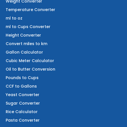
Weight Converter
Temperature Converter
ml to oz
ml to Cups Converter
Height Converter
Convert miles to km
Gallon Calculator
Cubic Meter Calculator
Oil to Butter Conversion
Pounds to Cups
CCF to Gallons
Yeast Converter
Sugar Converter
Rice Calculator
Pasta Converter