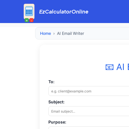
EzCalculatorOnline
+
-
Home
›
AI Email Writer
📧 AI 
To:
Subject:
Purpose: