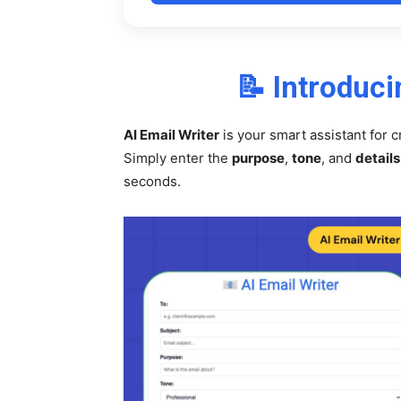
📝 Introduci
AI Email Writer
is your smart assistant for c
Simply enter the
purpose
,
tone
, and
details
seconds.