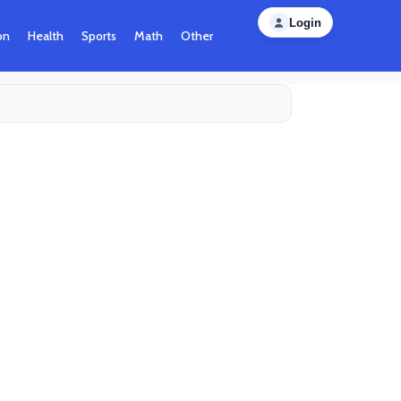
Login
on
Health
Sports
Math
Other