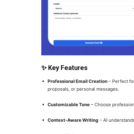
✨ Key Features
Professional Email Creation
– Perfect fo
proposals, or personal messages.
Customizable Tone
– Choose professional
Context-Aware Writing
– AI understands