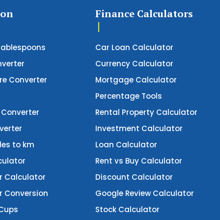
ion
Finance Calculators
Tablespoons
Car Loan Calculator
verter
Currency Calculator
e Converter
Mortgage Calculator
Percentage Tools
 Converter
Rental Property Calculator
verter
Investment Calculator
les to km
Loan Calculator
culator
Rent vs Buy Calculator
r Calculator
Discount Calculator
er Conversion
Google Review Calculator
 Cups
Stock Calculator