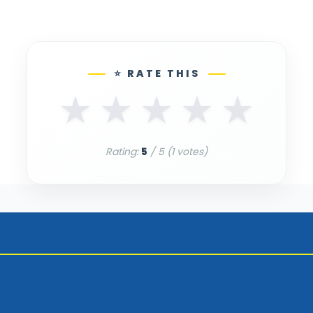
⭐ RATE THIS
★
★
★
★
★
Rating:
5
/ 5 (
1
votes)