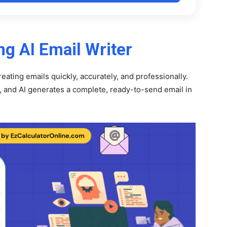
ng AI Email Writer
reating emails quickly, accurately, and professionally.
, and AI generates a complete, ready-to-send email in