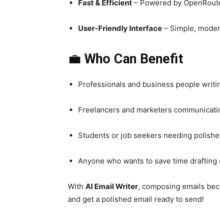
Fast & Efficient
– Powered by OpenRouter 
User-Friendly Interface
– Simple, moder
💼
Who Can Benefit
Professionals and business people writin
Freelancers and marketers communicatin
Students or job seekers needing polish
Anyone who wants to save time drafting 
With
AI Email Writer
, composing emails b
and get a polished email ready to send!