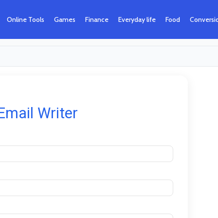
Online Tools
Games
Finance
Everyday life
Food
Conversi
Email Writer