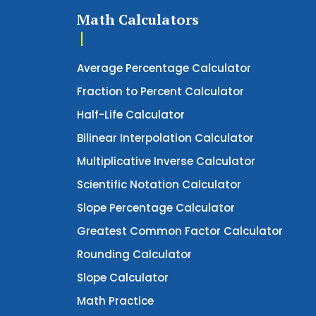
Math Calculators
Average Percentage Calculator
Fraction to Percent Calculator
Half-Life Calculator
Bilinear Interpolation Calculator
Multiplicative Inverse Calculator
Scientific Notation Calculator
Slope Percentage Calculator
Greatest Common Factor Calculator
Rounding Calculator
Slope Calculator
Math Practice