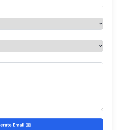
erate Email ✉️