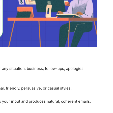
r any situation: business, follow-ups, apologies,
, friendly, persuasive, or casual styles.
 your input and produces natural, coherent emails.