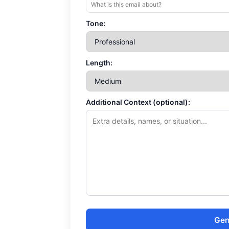
Tone:
Length:
Additional Context (optional):
Gen