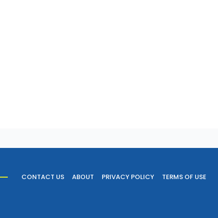
CONTACT US
ABOUT
PRIVACY POLICY
TERMS OF USE