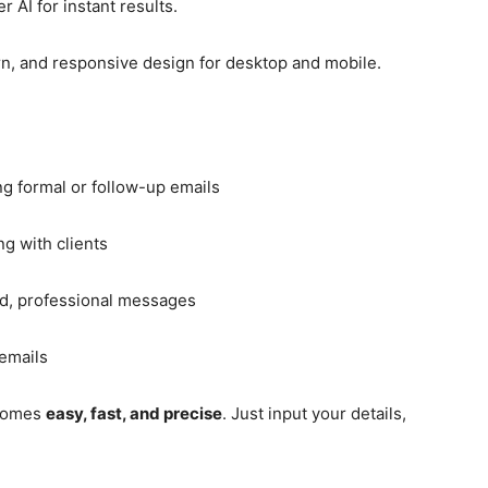
AI for instant results.
n, and responsive design for desktop and mobile.
g formal or follow-up emails
g with clients
ed, professional messages
emails
ecomes
easy, fast, and precise
. Just input your details,