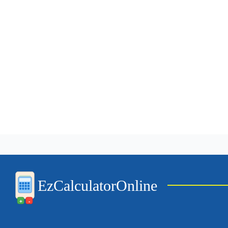
EzCalculatorOnline
+
-