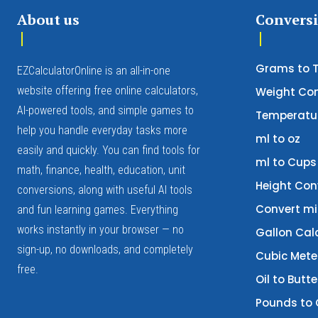
About us
Convers
Grams to 
EZCalculatorOnline is an all-in-one
website offering free online calculators,
Weight Con
AI-powered tools, and simple games to
Temperatur
help you handle everyday tasks more
ml to oz
easily and quickly. You can find tools for
ml to Cups
math, finance, health, education, unit
Height Con
conversions, along with useful AI tools
Convert mi
and fun learning games. Everything
works instantly in your browser — no
Gallon Cal
sign-up, no downloads, and completely
Cubic Mete
free.
Oil to Butt
Pounds to