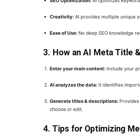
SEO Optimization:
AI optimizes keywords,
Creativity:
AI provides multiple unique 
Ease of Use:
No deep SEO knowledge requ
3. How an AI Meta Title 
Enter your main content:
Include your pr
AI analyzes the data:
It identifies impor
Generate titles & descriptions:
Provides 
choose or edit.
4. Tips for Optimizing Me