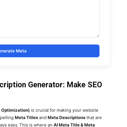
nerate Meta
cription Generator: Make SEO
 Optimization)
is crucial for making your website
mpelling
Meta Titles
and
Meta Descriptions
that are
ways easy. This is where an
AI Meta Title & Meta