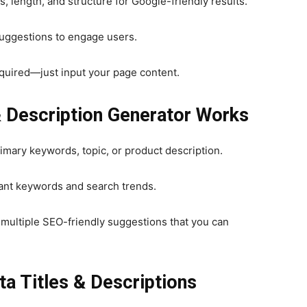
 length, and structure for Google-friendly results.
suggestions to engage users.
ired—just input your page content.
& Description Generator Works
imary keywords, topic, or product description.
tant keywords and search trends.
multiple SEO-friendly suggestions that you can
ta Titles & Descriptions