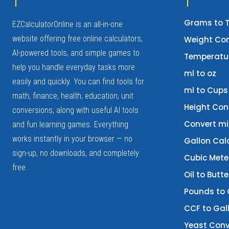
Grams to 
EZCalculatorOnline is an all-in-one
website offering free online calculators,
Weight Con
AI-powered tools, and simple games to
Temperatur
help you handle everyday tasks more
ml to oz
easily and quickly. You can find tools for
ml to Cups
math, finance, health, education, unit
Height Con
conversions, along with useful AI tools
Convert mi
and fun learning games. Everything
works instantly in your browser — no
Gallon Cal
sign-up, no downloads, and completely
Cubic Mete
free.
Oil to Butt
Pounds to
CCF to Gal
Yeast Conv