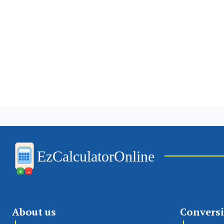
EzCalculatorOnline
+
-
About us
Convers