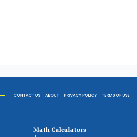
CONTACT US
ABOUT
PRIVACY POLICY
TERMS OF USE
Math Calculators