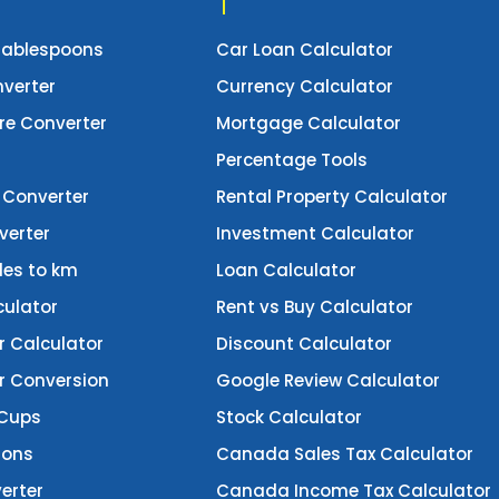
Tablespoons
Car Loan Calculator
verter
Currency Calculator
e Converter
Mortgage Calculator
Percentage Tools
 Converter
Rental Property Calculator
verter
Investment Calculator
les to km
Loan Calculator
culator
Rent vs Buy Calculator
r Calculator
Discount Calculator
er Conversion
Google Review Calculator
 Cups
Stock Calculator
lons
Canada Sales Tax Calculator
erter
Canada Income Tax Calculator