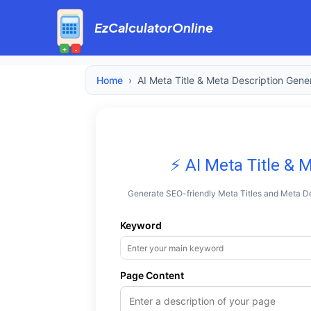
EzCalculatorOnline
+
-
Home
›
AI Meta Title & Meta Description Gene
⚡ AI Meta Title & 
Generate SEO-friendly Meta Titles and Meta De
Keyword
Page Content