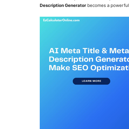
Description Generator
becomes a powerful t