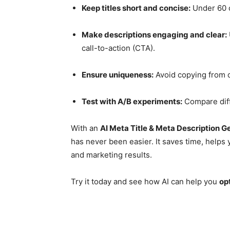
Keep titles short and concise:
Under 60 c
Make descriptions engaging and clear:
call-to-action (CTA).
Ensure uniqueness:
Avoid copying from o
Test with A/B experiments:
Compare diff
With an
AI Meta Title & Meta Description G
has never been easier. It saves time, helps 
and marketing results.
Try it today and see how AI can help you
op