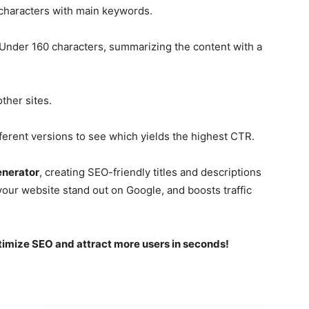
haracters with main keywords.
Under 160 characters, summarizing the content with a
ther sites.
erent versions to see which yields the highest CTR.
enerator
, creating SEO-friendly titles and descriptions
your website stand out on Google, and boosts traffic
timize SEO and attract more users in seconds!