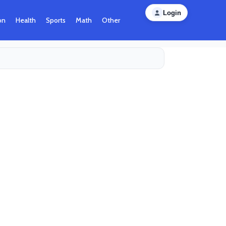
Login
on
Health
Sports
Math
Other