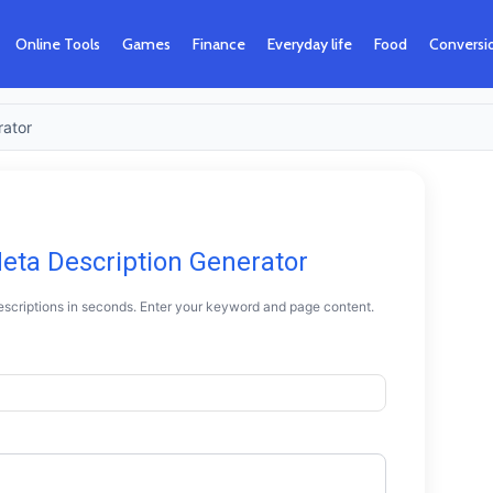
Online Tools
Games
Finance
Everyday life
Food
Conversi
rator
Meta Description Generator
scriptions in seconds. Enter your keyword and page content.