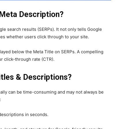
 Meta Description?
le search results (SERPs). It not only tells Google
es whether users click through to your site.
ayed below the Meta Title on SERPs. A compelling
ur click-through rate (CTR).
itles & Descriptions?
ually can be time-consuming and may not always be
:
descriptions in seconds.