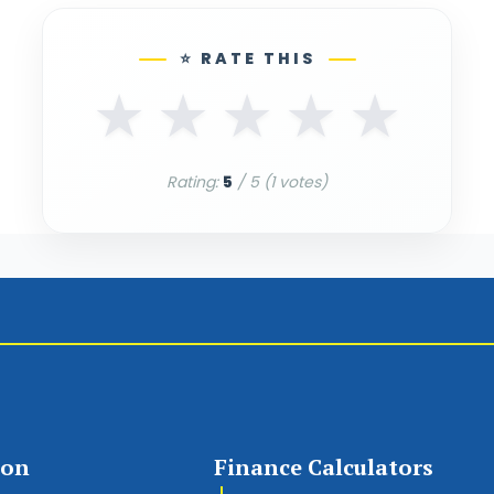
⭐ RATE THIS
★
★
★
★
★
Rating:
5
/ 5 (
1
votes)
ion
Finance Calculators