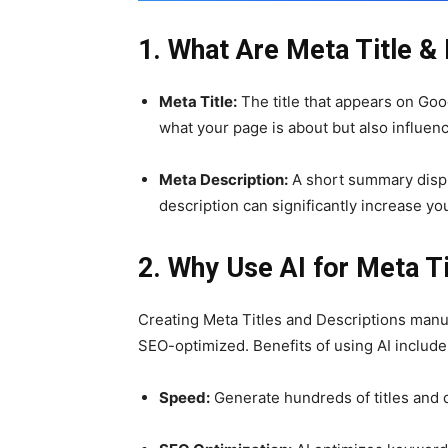
1. What Are Meta Title &
Meta Title:
The title that appears on Goog
what your page is about but also influenc
Meta Description:
A short summary displ
description can significantly increase yo
2. Why Use AI for Meta T
Creating Meta Titles and Descriptions man
SEO-optimized. Benefits of using AI include
Speed:
Generate hundreds of titles and 