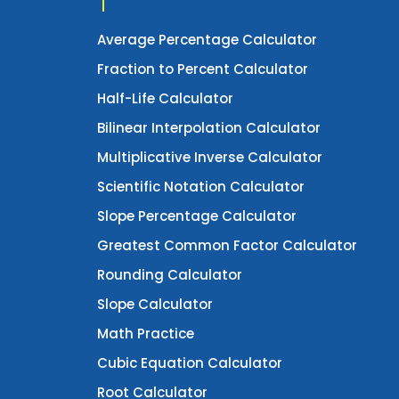
Average Percentage Calculator
Fraction to Percent Calculator
Half-Life Calculator
Bilinear Interpolation Calculator
Multiplicative Inverse Calculator
Scientific Notation Calculator
Slope Percentage Calculator
Greatest Common Factor Calculator
Rounding Calculator
Slope Calculator
Math Practice
Cubic Equation Calculator
Root Calculator