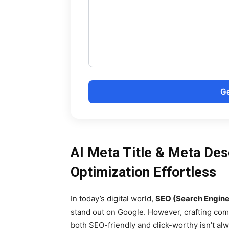
Ge
AI Meta Title & Meta Des
Optimization Effortless
In today’s digital world,
SEO (Search Engine
stand out on Google. However, crafting co
both SEO-friendly and click-worthy isn’t al