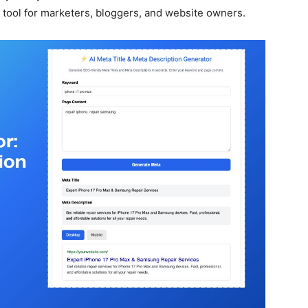
ool for marketers, bloggers, and website owners.